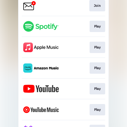
Join
Play
Play
Play
Play
Play