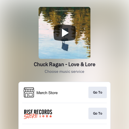
Chuck Ragan - Love & Lore
Choose music service
Go To
Go To